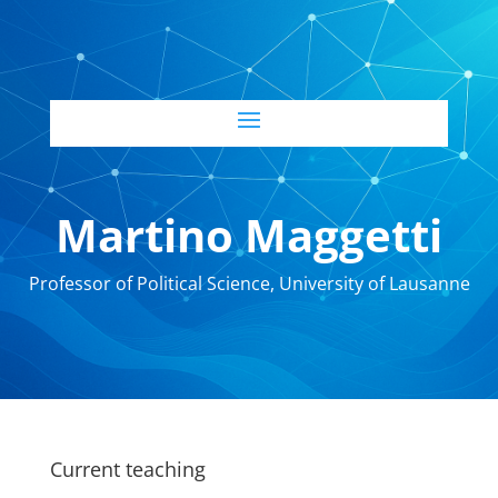
Martino Maggetti
Professor of Political Science, University of Lausanne
Current teaching