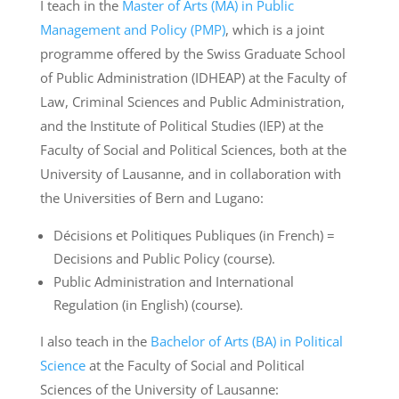
I teach in the
Master of Arts (MA) in Public
Management and Policy (PMP)
, which is a joint
programme offered by the Swiss Graduate School
of Public Administration (IDHEAP) at the Faculty of
Law, Criminal Sciences and Public Administration,
and the Institute of Political Studies (IEP) at the
Faculty of Social and Political Sciences, both at the
University of Lausanne, and in collaboration with
the Universities of Bern and Lugano:
Décisions et Politiques Publiques (in French) =
Decisions and Public Policy (course).
Public Administration and International
Regulation (in English) (course).
I also teach in the
Bachelor of Arts (BA) in Political
Science
at the Faculty of Social and Political
Sciences of the University of Lausanne: