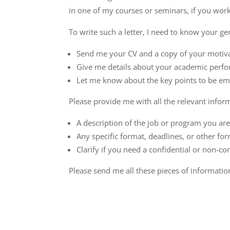
in one of my courses or seminars, if you worke
To write such a letter, I need to know your gen
Send me your CV and a copy of your motivat
Give me details about your academic perfo
Let me know about the key points to be emp
Please provide me with all the relevant infor
A description of the job or program you are
Any specific format, deadlines, or other for
Clarify if you need a confidential or non-co
Please send me all these pieces of information