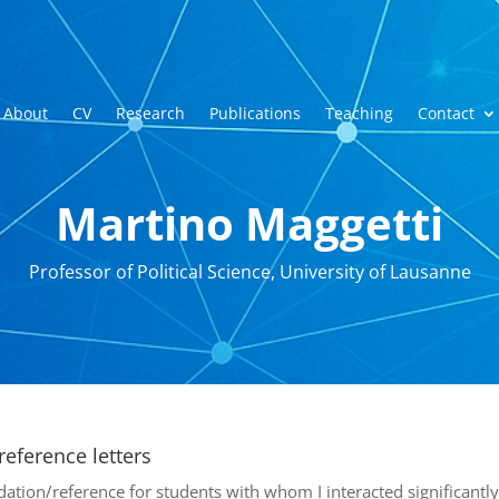
About
CV
Research
Publications
Teaching
Contact
Martino Maggetti
Professor of Political Science, University of Lausanne
eference letters
ation/reference for students with whom I interacted significantly 