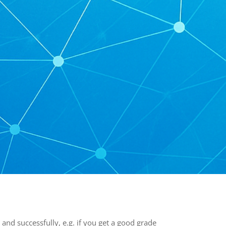
and successfully, e.g. if you get a good grade