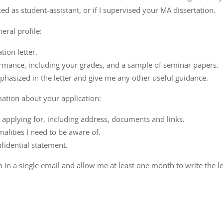
d as student-assistant, or if I supervised your MA dissertation.
eral profile:
ion letter.
rmance, including your grades, and a sample of seminar papers.
hasized in the letter and give me any other useful guidance.
mation about your application:
 applying for, including address, documents and links.
malities I need to be aware of.
nfidential statement.
 in a single email and allow me at least one month to write the le