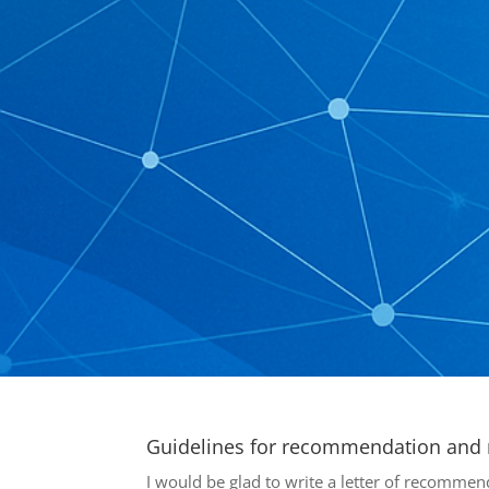
Guidelines for recommendation and r
I would be glad to write a letter of recommend