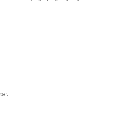
tter.