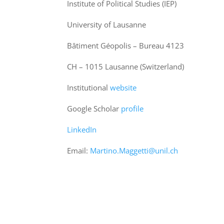
Institute of Political Studies (IEP)
University of Lausanne
Bâtiment Géopolis – Bureau 4123
CH – 1015 Lausanne (Switzerland)
Institutional
website
Google Scholar
profile
LinkedIn
Email:
Martino.Maggetti@unil.ch