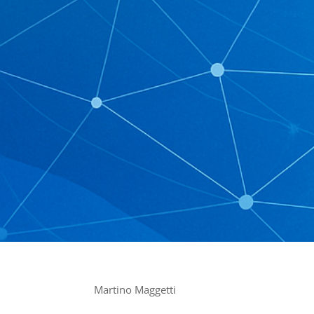
Martino Maggetti