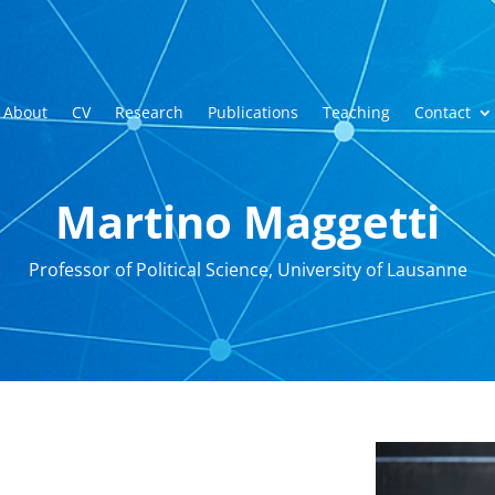
About
CV
Research
Publications
Teaching
Contact
Martino Maggetti
Professor of Political Science, University of Lausanne